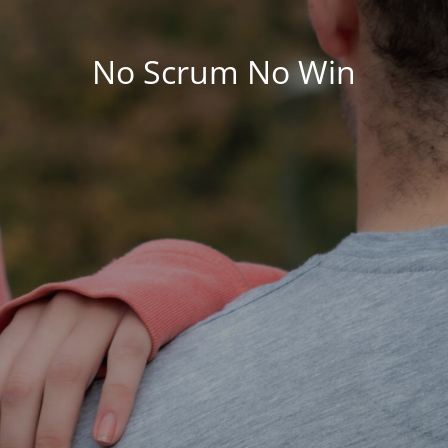
No Scrum No Win