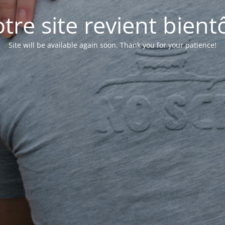
tre site revient bientô
Site will be available again soon. Thank you for your patience!