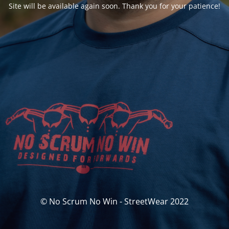
Site will be available again soon. Thank you for your patience!
© No Scrum No Win - StreetWear 2022