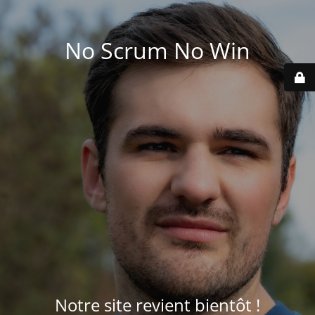
No Scrum No Win
Notre site revient bientôt !