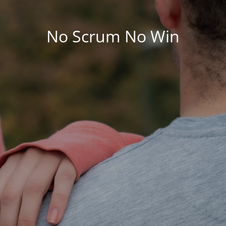
No Scrum No Win