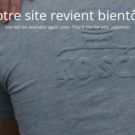
tre site revient bientô
Site will be available again soon. Thank you for your patience!