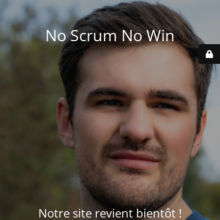
No Scrum No Win
Notre site revient bientôt !