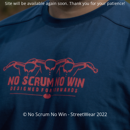
Site will be available again soon. Thank you for your patience!
© No Scrum No Win - StreetWear 2022