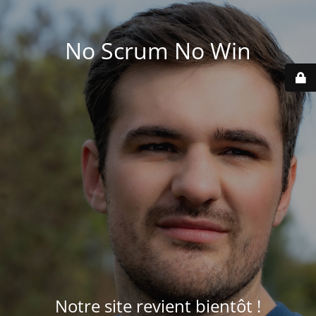
No Scrum No Win
Notre site revient bientôt !