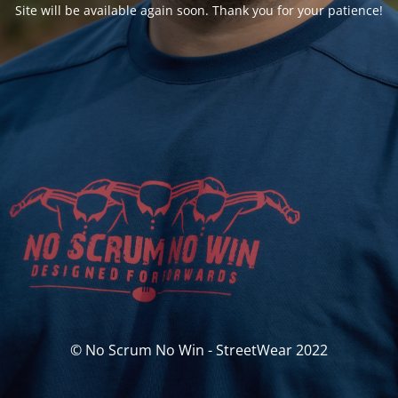
Site will be available again soon. Thank you for your patience!
© No Scrum No Win - StreetWear 2022