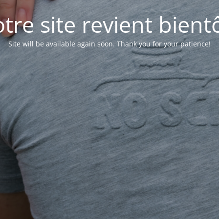
tre site revient bientô
Site will be available again soon. Thank you for your patience!