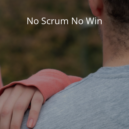
No Scrum No Win