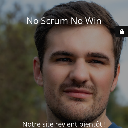
No Scrum No Win
Notre site revient bientôt !