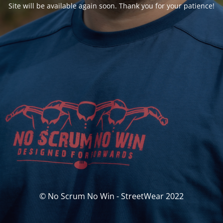
Site will be available again soon. Thank you for your patience!
© No Scrum No Win - StreetWear 2022