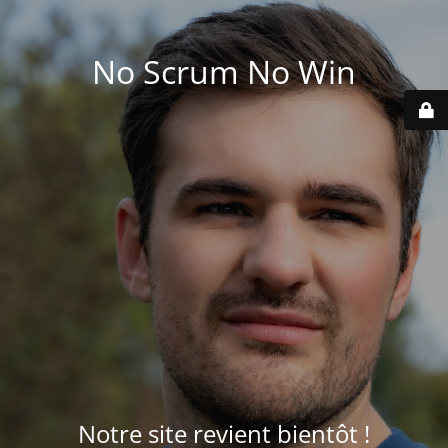
No Scrum No Win
Notre site revient bientôt !