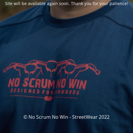
Site will be available again soon. Thank you for your patience!
© No Scrum No Win - StreetWear 2022