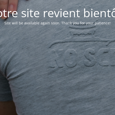
tre site revient bientô
Site will be available again soon. Thank you for your patience!