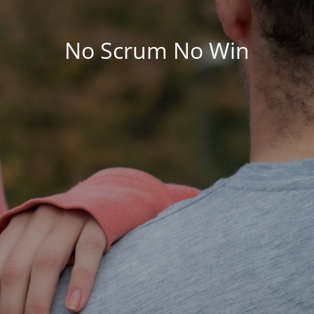
No Scrum No Win