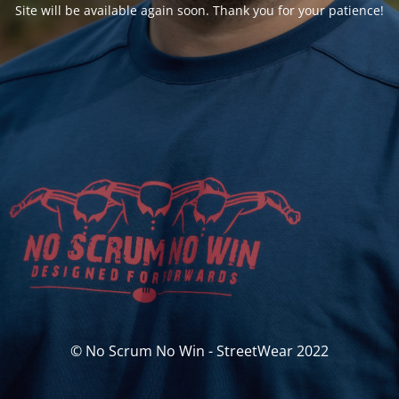
Site will be available again soon. Thank you for your patience!
© No Scrum No Win - StreetWear 2022