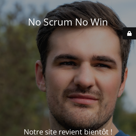
No Scrum No Win
Notre site revient bientôt !