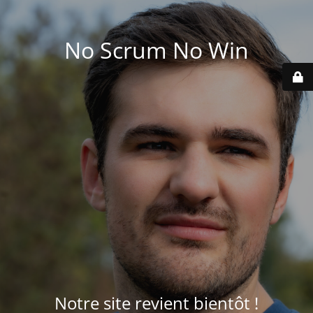
No Scrum No Win
Notre site revient bientôt !