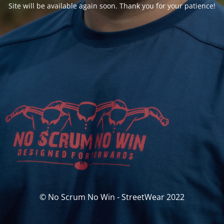
Site will be available again soon. Thank you for your patience!
© No Scrum No Win - StreetWear 2022