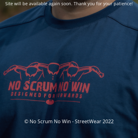
Site will be available again soon. Thank you for your patience!
© No Scrum No Win - StreetWear 2022