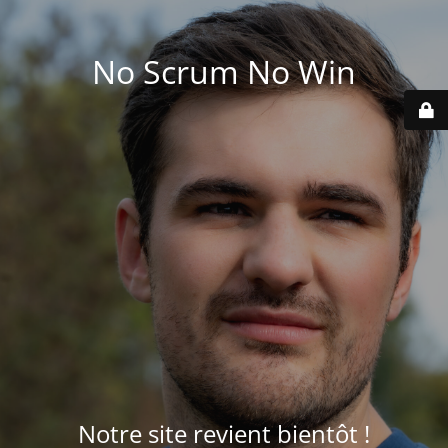
No Scrum No Win
Notre site revient bientôt !