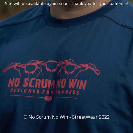
Site will be available again soon. Thank you for your patience!
© No Scrum No Win - StreetWear 2022