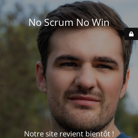
No Scrum No Win
Notre site revient bientôt !