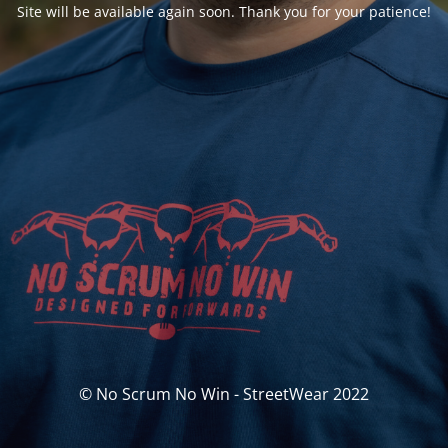
Site will be available again soon. Thank you for your patience!
© No Scrum No Win - StreetWear 2022