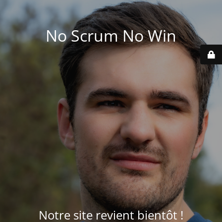
No Scrum No Win
Notre site revient bientôt !