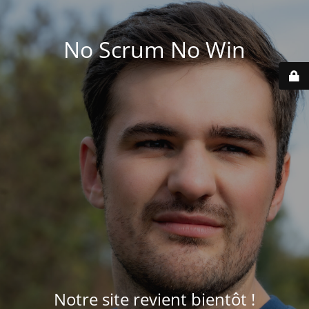
No Scrum No Win
Notre site revient bientôt !