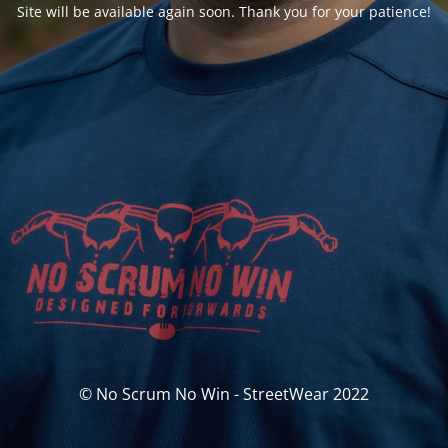
Site will be available again soon. Thank you for your patience!
© No Scrum No Win - StreetWear 2022