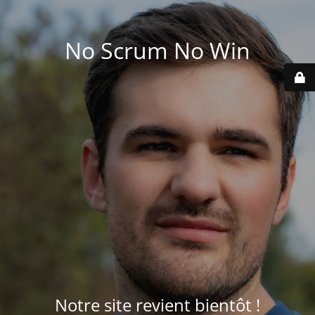
No Scrum No Win
Notre site revient bientôt !