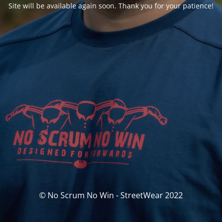
Site will be available again soon. Thank you for your patience!
© No Scrum No Win - StreetWear 2022