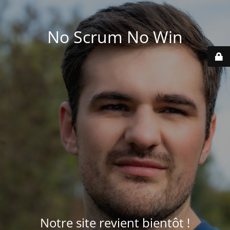
No Scrum No Win
Notre site revient bientôt !