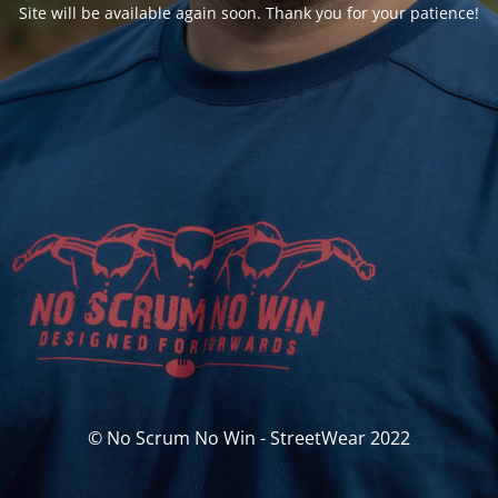
Site will be available again soon. Thank you for your patience!
© No Scrum No Win - StreetWear 2022