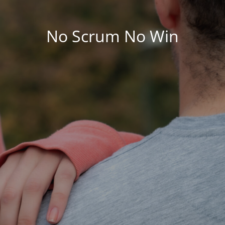
No Scrum No Win