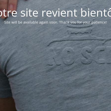
tre site revient bientô
Site will be available again soon. Thank you for your patience!