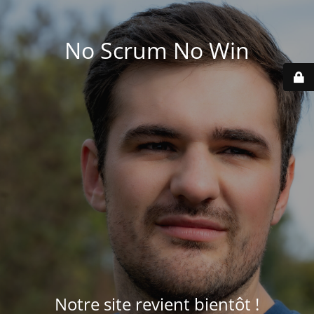
No Scrum No Win
Notre site revient bientôt !