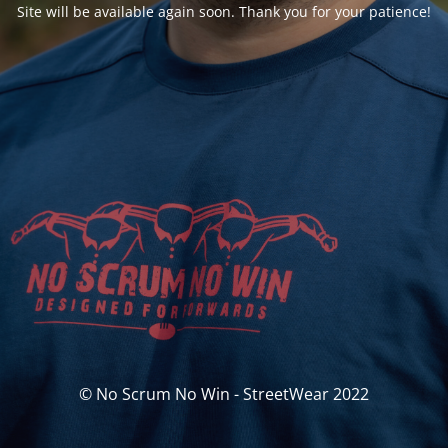
Site will be available again soon. Thank you for your patience!
© No Scrum No Win - StreetWear 2022