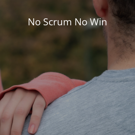
No Scrum No Win