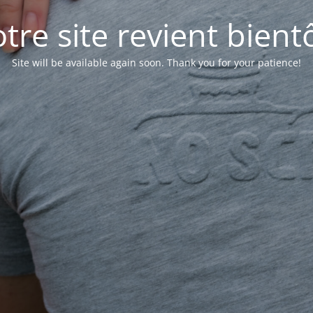
tre site revient bientô
Site will be available again soon. Thank you for your patience!