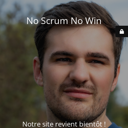
No Scrum No Win
Notre site revient bientôt !