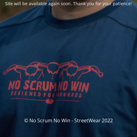
Site will be available again soon. Thank you for your patience!
© No Scrum No Win - StreetWear 2022