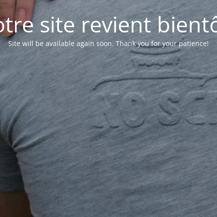
tre site revient bientô
Site will be available again soon. Thank you for your patience!