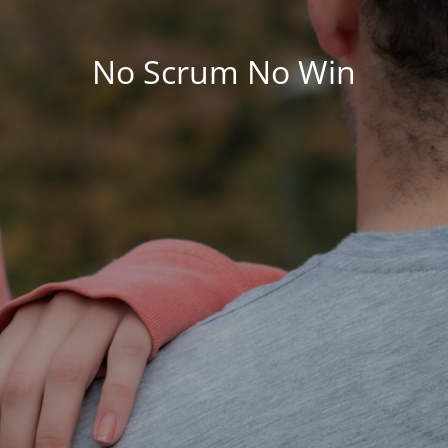
No Scrum No Win