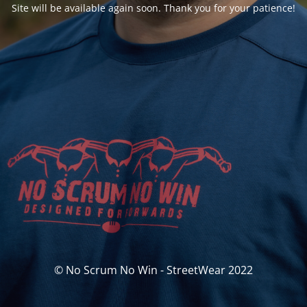
Site will be available again soon. Thank you for your patience!
© No Scrum No Win - StreetWear 2022