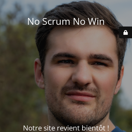
No Scrum No Win
Notre site revient bientôt !