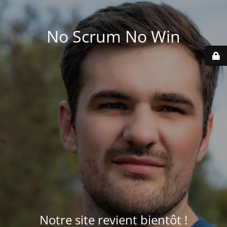
No Scrum No Win
Notre site revient bientôt !