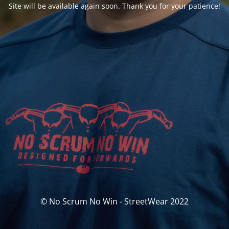
Site will be available again soon. Thank you for your patience!
© No Scrum No Win - StreetWear 2022